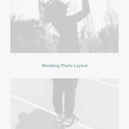
Wedding Photo Layout