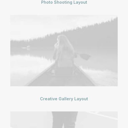
Photo Shooting Layout
Creative Gallery Layout