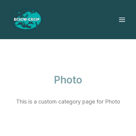
Photo
This is a custom category page for Photo