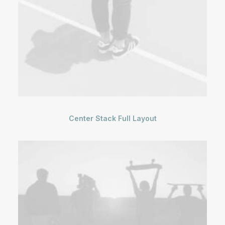
Center Stack Full Layout