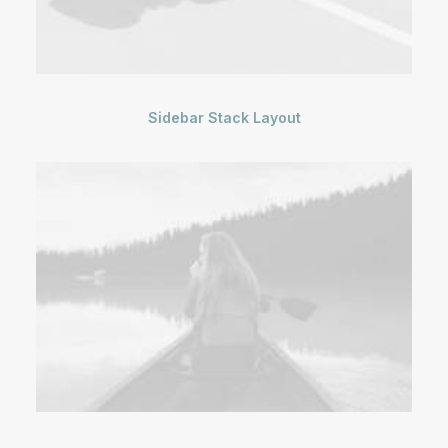
Sidebar Stack Layout