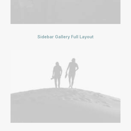
Sidebar Gallery Full Layout