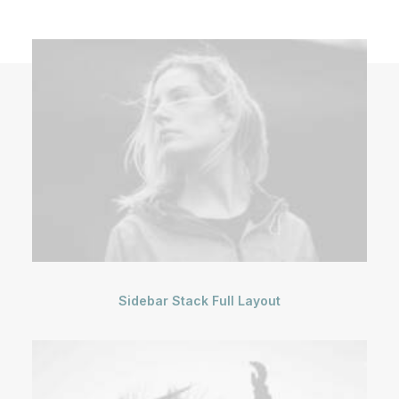
Sidebar Stack Full Layout