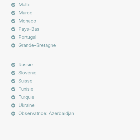
Malte
Maroc
Monaco
Pays-Bas
Portugal
Grande-Bretagne
Russie
Slovénie
Suisse
Tunisie
Turquie
Ukraine
Observatrice: Azerbaïdjan