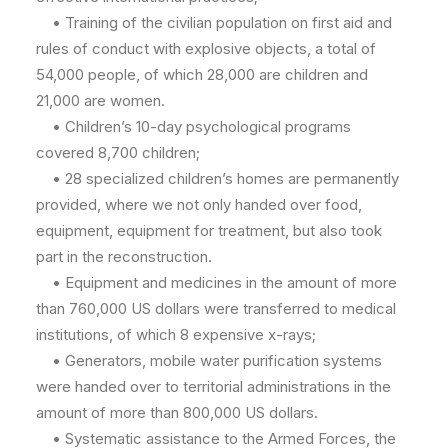
• Training of the civilian population on first aid and
rules of conduct with explosive objects, a total of
54,000 people, of which 28,000 are children and
21,000 are women.
• Children’s 10-day psychological programs
covered 8,700 children;
• 28 specialized children’s homes are permanently
provided, where we not only handed over food,
equipment, equipment for treatment, but also took
part in the reconstruction.
• Equipment and medicines in the amount of more
than 760,000 US dollars were transferred to medical
institutions, of which 8 expensive x-rays;
• Generators, mobile water purification systems
were handed over to territorial administrations in the
amount of more than 800,000 US dollars.
• Systematic assistance to the Armed Forces, the