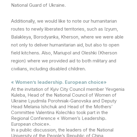
National Guard of Ukraine.
Additionally, we would like to note our humanitarian
routes to newly liberated territories, such as Izyum,
Balakleya, Borodyanka, Kherson, where we were able
not only to deliver humanitarian aid, but also to open
field kitchens. Also, Mariupol and Oleshki (Kherson
region) where we provided aid to both military and
civilians, including disabled children.
« Women’s leadership. European choice»
At the invitation of Kyiv City Council member Yevgenia
Kuleba, Head of the National Council of Women of
Ukraine
Lyud
mila Porohniak-Ganovska and Deputy
Head Melania Ishchuk and Head of the Mothers’
Committee Valentina Kolechko took part in the
Regional Conference « Women’s Leadership.
European choice».
In a public discussion, the leaders of the National
University of the People’s Republic of China