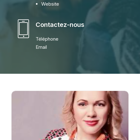
Website
Contactez-nous
Téléphone
Email