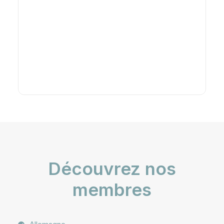
Découvrez nos
membres