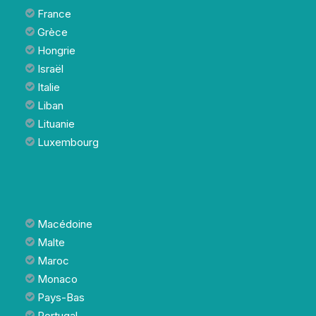
France
Grèce
Hongrie
Israël
Italie
Liban
Lituanie
Luxembourg
Macédoine
Malte
Maroc
Monaco
Pays-Bas
Portugal