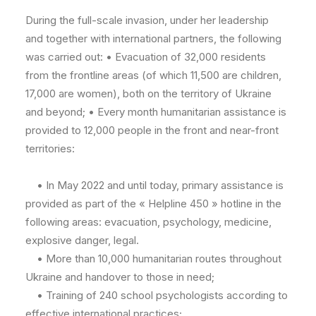
During the full-scale invasion, under her leadership
and together with international partners, the following
was carried out: • Evacuation of 32,000 residents
from the frontline areas (of which 11,500 are children,
17,000 are women), both on the territory of Ukraine
and beyond; • Every month humanitarian assistance is
provided to 12,000 people in the front and near-front
territories:
• In May 2022 and until today, primary assistance is
provided as part of the « Helpline 450 » hotline in the
following areas: evacuation, psychology, medicine,
explosive danger, legal.
• More than 10,000 humanitarian routes throughout
Ukraine and handover to those in need;
• Training of 240 school psychologists according to
effective international practices;