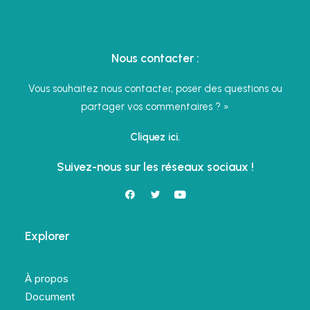
Nous contacter :
Vous souhaitez nous contacter, poser des questions ou
partager vos commentaires ? »
Cliquez ici.
Suivez-nous sur les réseaux sociaux !
Explorer
À propos
Document