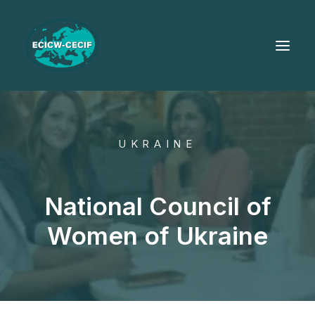
UKRAINE
National Council of
Women of Ukraine