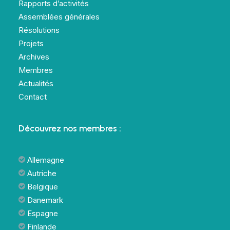
Rapports d’activités
Assemblées générales
Résolutions
Projets
Archives
Membres
Actualités
Contact
Découvrez nos membres :
Allemagne
Autriche
Belgique
Danemark
Espagne
Finlande