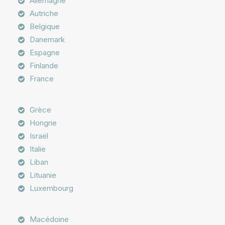
Allemagne
Autriche
Belgique
Danemark
Espagne
Finlande
France
Grèce
Hongrie
Israël
Italie
Liban
Lituanie
Luxembourg
Macédoine