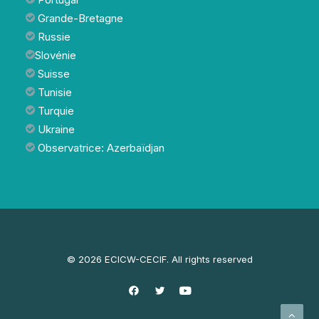
Grande-Bretagne
Russie
Slovénie
Suisse
Tunisie
Turquie
Ukraine
Observatrice: Azerbaïdjan
© 2026 ECICW-CECIF. All rights reserved