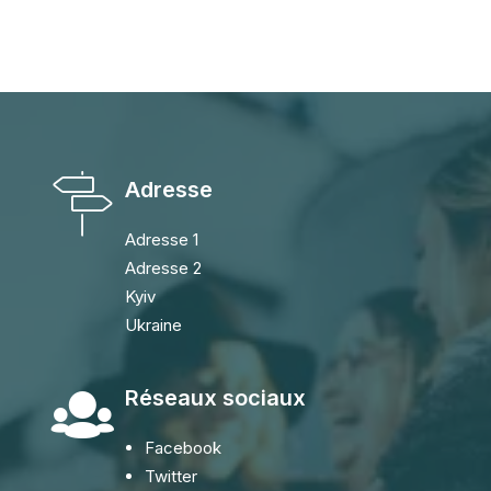
Adresse
Adresse 1
Adresse 2
Kyiv
Ukraine
Réseaux sociaux
Facebook
Twitter