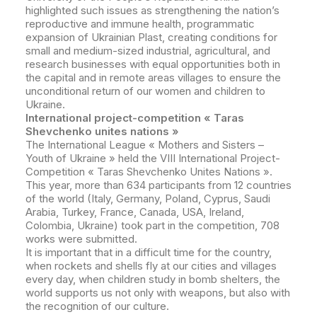
highlighted such issues as strengthening the nation’s
reproductive and immune health, programmatic
expansion of Ukrainian Plast, creating conditions for
small and medium-sized industrial, agricultural, and
research businesses with equal opportunities both in
the capital and in remote areas villages to ensure the
unconditional return of our women and children to
Ukraine.
International project-competition « Taras
Shevchenko unites nations »
The International League « Mothers and Sisters –
Youth of Ukraine » held the VIII International Project-
Competition « Taras Shevchenko Unites Nations ».
This year, more than 634 participants from 12 countries
of the world (Italy, Germany, Poland, Cyprus, Saudi
Arabia, Turkey, France, Canada, USA, Ireland,
Colombia, Ukraine) took part in the competition, 708
works were submitted.
It is important that in a difficult time for the country,
when rockets and shells fly at our cities and villages
every day, when children study in bomb shelters, the
world supports us not only with weapons, but also with
the recognition of our culture.