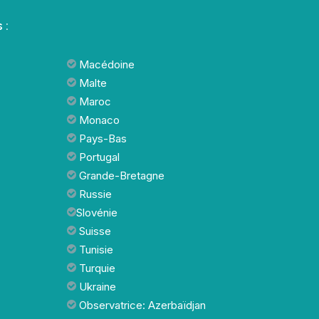
 :
Macédoine
Malte
Maroc
Monaco
Pays-Bas
Portugal
Grande-Bretagne
Russie
Slovénie
Suisse
Tunisie
Turquie
Ukraine
Observatrice: Azerbaïdjan