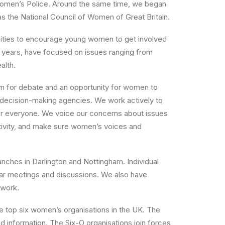
Women’s Police. Around the same time, we began
s the National Council of Women of Great Britain.
sities to encourage young women to get involved
t years, have focused on issues ranging from
alth.
um for debate and an opportunity for women to
decision-making agencies. We work actively to
 for everyone. We voice our concerns about issues
ctivity, and make sure women’s voices and
nches in Darlington and Nottingham. Individual
lar meetings and discussions. We also have
 work
.
 top six women’s organisations in the UK. The
 information. The Six-O organisations join forces