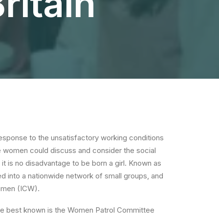
ritain
esponse to the unsatisfactory working conditions
 women could discuss and consider the social
it is no disadvantage to be born a girl. Known as
d into a nationwide network of small groups, and
Women (ICW).
the best known is the Women Patrol Committee