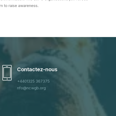
orm to raise awareness.
Contactez-nous
+4401325 367375
nfo@ncwgb.org