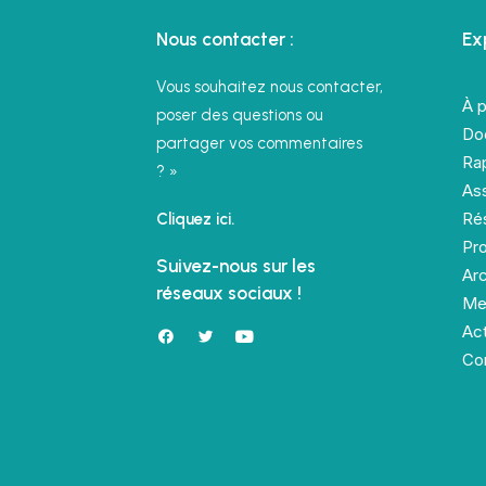
Nous contacter :
Ex
Vous souhaitez nous contacter,
À 
poser des questions ou
Do
partager vos commentaires
Rap
? »
As
Rés
Cliquez ici.
Pro
Suivez-nous sur les
Ar
réseaux sociaux !
Me
Act
Co