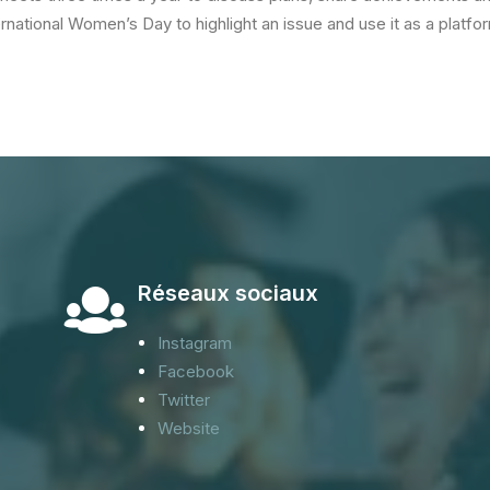
ernational Women’s Day to highlight an issue and use it as a platf
Réseaux sociaux
Instagram
Facebook
Twitter
Website