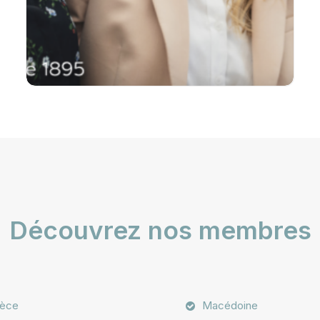
Découvrez nos membres
èce
Macédoine