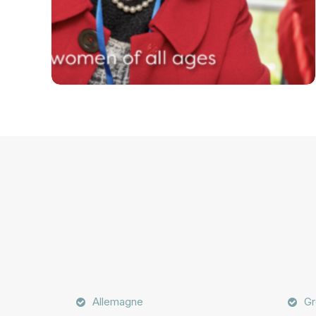
Allemagne
Gr