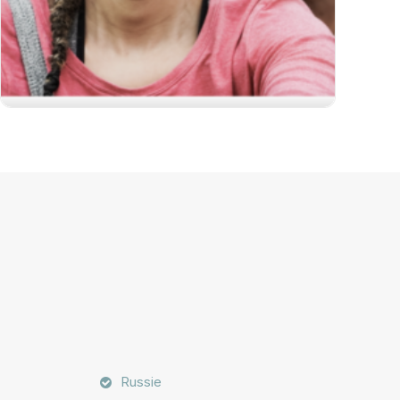
Russie