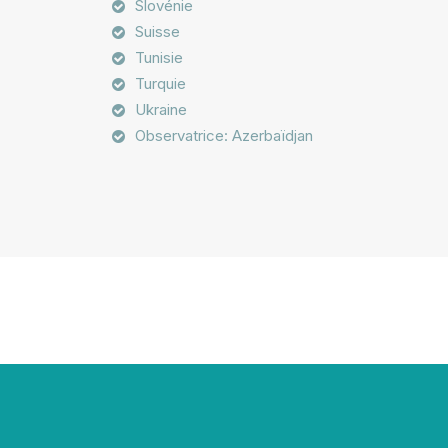
Slovénie
Suisse
Tunisie
Turquie
Ukraine
Observatrice: Azerbaïdjan