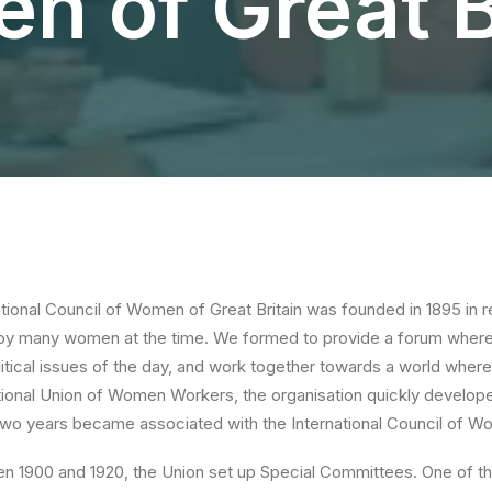
 of Great B
ional Council of Women of Great Britain was founded in 1895 in r
by many women at the time. We formed to provide a forum where
itical issues of the day, and work together towards a world where 
tional Union of Women Workers, the organisation quickly develope
 two years became associated with the International Council of 
n 1900 and 1920, the Union set up Special Committees. One of 