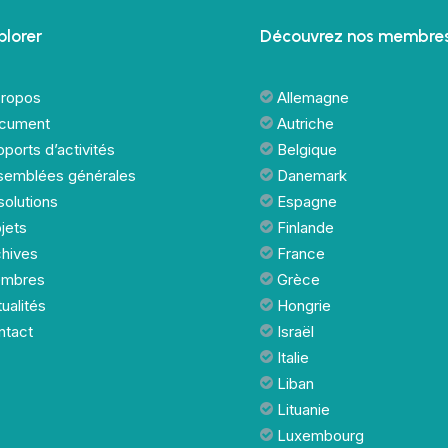
plorer
Découvrez nos membres
propos
Allemagne
cument
Autriche
ports d’activités
Belgique
semblées générales
Danemark
olutions
Espagne
jets
Finlande
chives
France
mbres
Grèce
ualités
Hongrie
ntact
Israël
Italie
Liban
Lituanie
Luxembourg