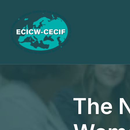
The N