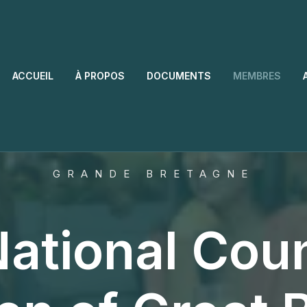
ACCUEIL
À PROPOS
DOCUMENTS
MEMBRES
GRANDE BRETAGNE
ational Coun