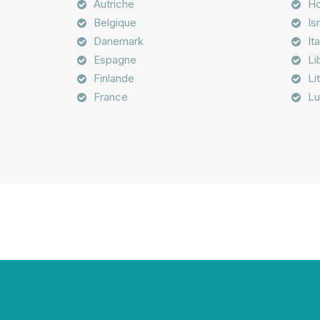
Autriche
Ho
Belgique
Is
Danemark
Ita
Espagne
Li
Finlande
Li
France
Lu