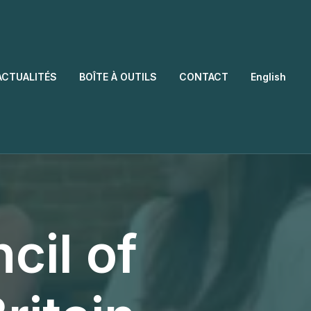
ACTUALITÉS
BOÎTE À OUTILS
CONTACT
English
cil of