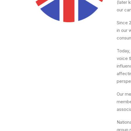
(later
our cam
Since 
in our 
consum
Today, 
voice 
influen
affect
perspec
Our me
member
associ
Nation
group m