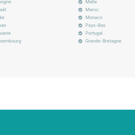
ngrie
Malte
raël
Maroc
lie
Monaco
ban
Pays-Bas
tuanie
Portugal
xembourg
Grande-Bretagne