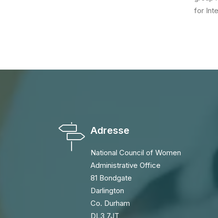
for Int
Adresse
National Council of Women
Administrative Office
81 Bondgate
Darlington
Co. Durham
DL3 7JT