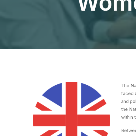
Women
The Nat
faced 
and pol
the Na
within
Betwee