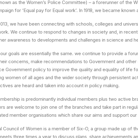
 known as the Women’s Police Committee) – a forerunner of the 
paign for ‘Equal pay for Equal work’. In 1918, we became known a
2013, we have been connecting with schools, colleges and univer
work. We continue to respond to changes in society and, in recen
er awareness to developments and challenges in science and he
our goals are essentially the same. we continue to provide a for
their concerns, make recommendations to Government and other 
ce Government policy to improve the quality and equality of life
ing women of all ages and the wider society through persistent a
tives are heard and taken into account in policy making.
mbership is predominantly individual members plus two active bra
s are welcome to join one of the branches and take part in regu
ated member organisations which share our aims and support our
al Council of Women is a member of Six-O, a group made up of the
eets three times a year to discuss plans, share achievements and