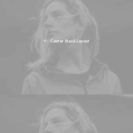
Center Stack Layout