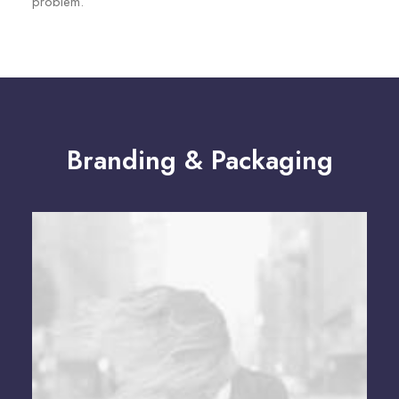
problem.
Branding & Packaging