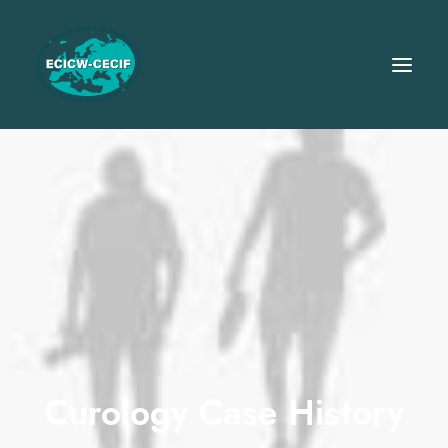
Curology Case History