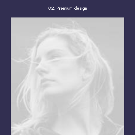
02. Premium design