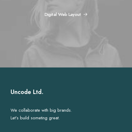
Digital Web Layout
Uncode Ltd.
We collaborate with big brands.
Let’s build someting great.