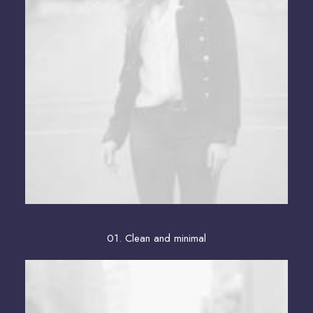
01. Clean and minimal