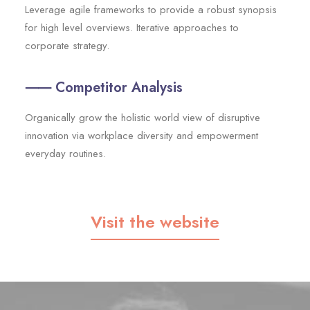
Leverage agile frameworks to provide a robust synopsis
for high level overviews. Iterative approaches to
corporate strategy.
⸺ Competitor Analysis
Organically grow the holistic world view of disruptive
innovation via workplace diversity and empowerment
everyday routines.
Visit the website