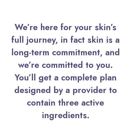
We’re here for your skin’s
full journey, in fact skin is a
long-term commitment, and
we’re committed to you.
You’ll get a complete plan
designed by a provider to
contain three active
ingredients.