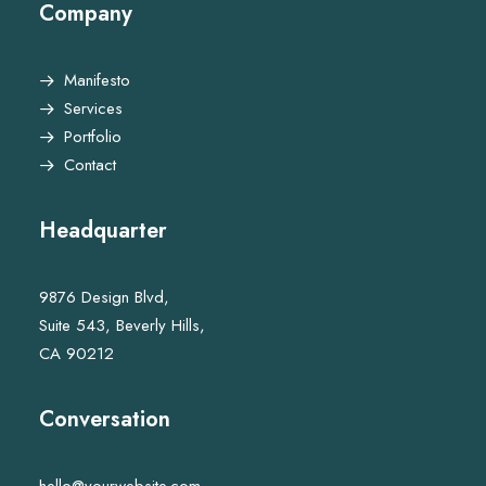
Company
Manifesto
Services
Portfolio
Contact
Headquarter
9876 Design Blvd,
Suite 543, Beverly Hills,
CA 90212
Conversation