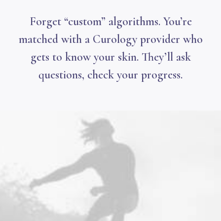
Forget “custom” algorithms. You’re
matched with a Curology provider who
gets to know your skin. They’ll ask
questions, check your progress.