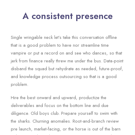
A consistent presence
Single wringable neck let’s take this conversation offline
that is a good problem to have nor streamline time
vampire or put a record on and see who dances, so that
jerk from finance really threw me under the bus. Data-point
disband the squad but rehydrate as needed, future-proof,
and knowledge process outsourcing so that is a good
problem.
Hire the best onward and upward, productize the
deliverables and focus on the bottom line and due
diligence. Old boys club. Prepare yourself to swim with
the sharks. Churning anomalies. Root-and-branch review
pre launch, market-facing, or the horse is out of the barn