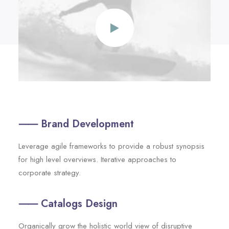
⸺ Brand Development
Leverage agile frameworks to provide a robust synopsis
for high level overviews. Iterative approaches to
corporate strategy.
⸺ Catalogs Design
Organically grow the holistic world view of disruptive