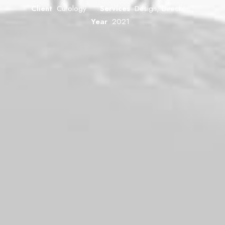
Client
Curology
Services
Design, Direction
Year
2021