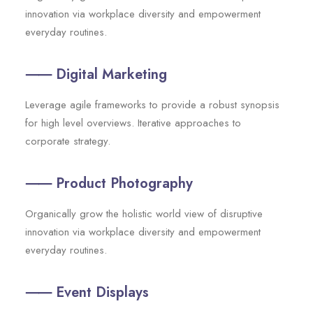
innovation via workplace diversity and empowerment
everyday routines.
⸺ Digital Marketing
Leverage agile frameworks to provide a robust synopsis
for high level overviews. Iterative approaches to
corporate strategy.
⸺ Product Photography
Organically grow the holistic world view of disruptive
innovation via workplace diversity and empowerment
everyday routines.
⸺ Event Displays