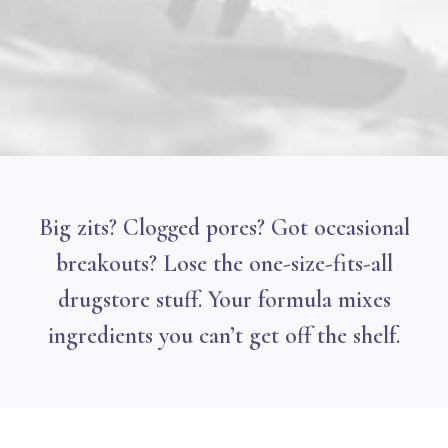
Big zits? Clogged pores? Got occasional
breakouts? Lose the one-size-fits-all
drugstore stuff. Your formula mixes
ingredients you can’t get off the shelf.