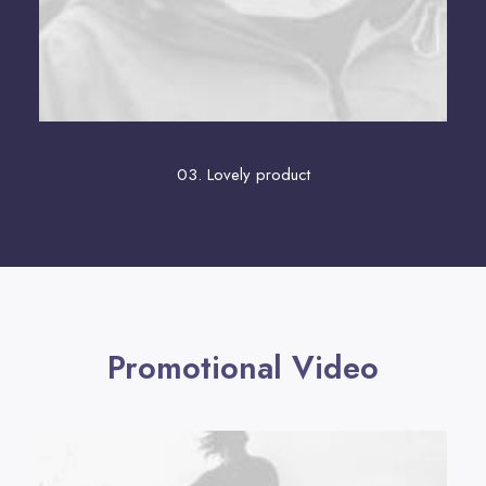
03. Lovely product
Promotional Video