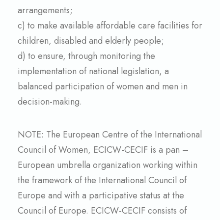
arrangements;
c) to make available affordable care facilities for
children, disabled and elderly people;
d) to ensure, through monitoring the
implementation of national legislation, a
balanced participation of women and men in
decision-making.
NOTE: The European Centre of the International
Council of Women, ECICW-CECIF is a pan –
European umbrella organization working within
the framework of the International Council of
Europe and with a participative status at the
Council of Europe. ECICW-CECIF consists of