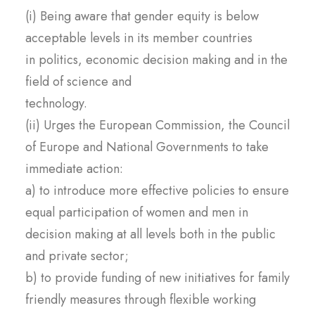
(i) Being aware that gender equity is below
acceptable levels in its member countries
in politics, economic decision making and in the
field of science and
technology.
(ii) Urges
the European Commission, the Council
of Europe and National Governments to take
immediate action:
a) to introduce more effective policies to ensure
equal participation of women and men in
decision making at all levels both in the public
and private sector;
b) to provide funding of new initiatives for family
friendly measures through flexible working