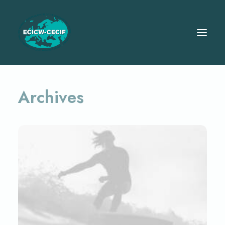
Archives