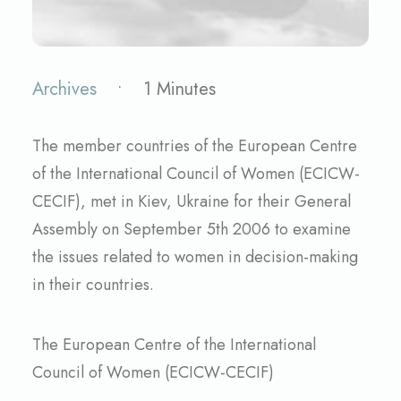
Archives
•
1 Minutes
The member countries of the European Centre
of the International Council of Women (ECICW-
CECIF), met in Kiev, Ukraine for their General
Assembly on September 5th 2006 to examine
the issues related to women in decision-making
in their countries.
The European Centre of the International
Council of Women (ECICW-CECIF)