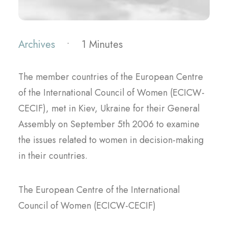
Archives
•
1 Minutes
The member countries of the European Centre
of the International Council of Women (ECICW-
CECIF), met in Kiev, Ukraine for their General
Assembly on September 5th 2006 to examine
the issues related to women in decision-making
in their countries.
The European Centre of the International
Council of Women (ECICW-CECIF)