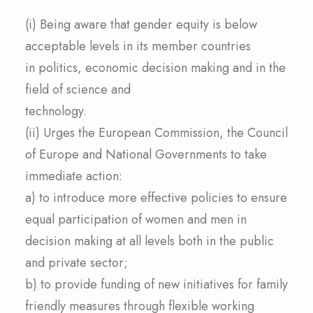
(i) Being aware that gender equity is below
acceptable levels in its member countries
in politics, economic decision making and in the
field of science and
technology.
(ii) Urges
the European Commission, the Council
of Europe and National Governments to take
immediate action:
a) to introduce more effective policies to ensure
equal participation of women and men in
decision making at all levels both in the public
and private sector;
b) to provide funding of new initiatives for family
friendly measures through flexible working