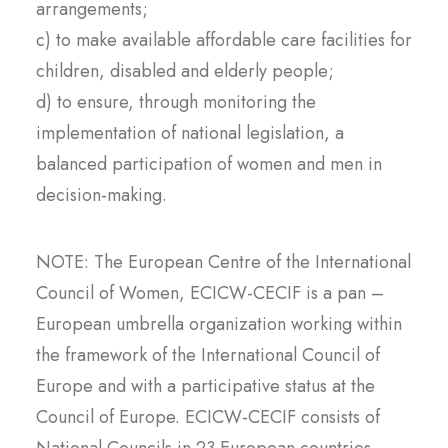
arrangements;
c) to make available affordable care facilities for
children, disabled and elderly people;
d) to ensure, through monitoring the
implementation of national legislation, a
balanced participation of women and men in
decision-making.
NOTE: The European Centre of the International
Council of Women, ECICW-CECIF is a pan –
European umbrella organization working within
the framework of the International Council of
Europe and with a participative status at the
Council of Europe. ECICW-CECIF consists of