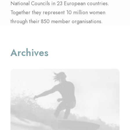
National Councils in 23 European countries.
Together they represent 10 million women
through their 850 member organisations.
Archives