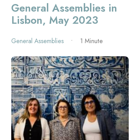
General Assemblies in
Lisbon, May 2023
General Assemblies
•
1 Minute