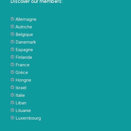
Discover our members:
Allemagne
Autriche
Belgique
Danemark
Espagne
Finlande
France
Grèce
Hongrie
Israël
Italie
Liban
Lituanie
Luxembourg