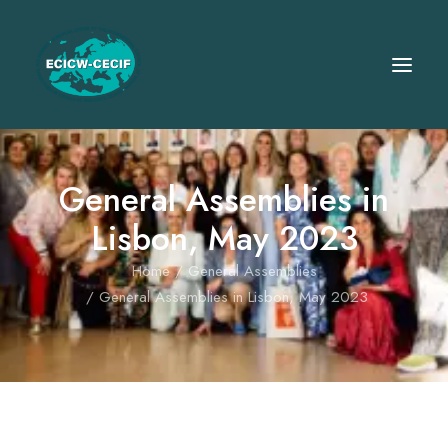
General Assemblies in
Lisbon, May 2023
Home
General Assemblies
General Assemblies in Lisbon, May 2023