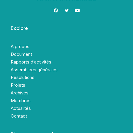
Explore
À propos
Document
Rapports d’activités
Assemblées générales
Résolutions
Projets
Archives
Membres
Actualités
Contact