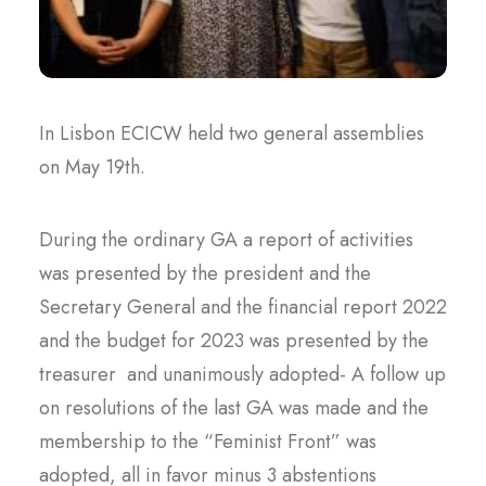
In Lisbon ECICW held two general assemblies
on May 19th.
During the ordinary GA a report of activities
was presented by the president and the
Secretary General and the financial report 2022
and the budget for 2023 was presented by the
treasurer and unanimously adopted- A follow up
on resolutions of the last GA was made and the
membership to the “Feminist Front” was
adopted, all in favor minus 3 abstentions