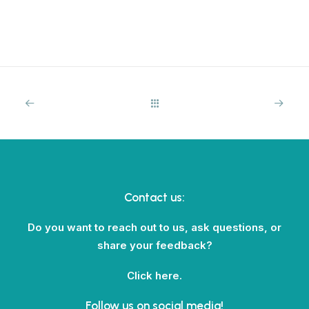
Contact us:
Do you want to reach out to us, ask questions, or
share your feedback?
Click here.
Follow us on social media!