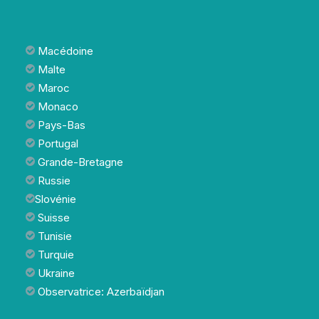
Macédoine
Malte
Maroc
Monaco
Pays-Bas
Portugal
Grande-Bretagne
Russie
Slovénie
Suisse
Tunisie
Turquie
Ukraine
Observatrice: Azerbaïdjan