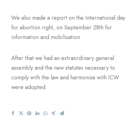
We also made a report on the International day
for abortion right, on September 28th for
information and mobilisation
After that we had an extraordinary general
assembly and the new statutes necessary to
comply with the law and harmonise with ICW
were adopted.