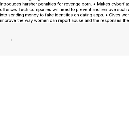
Introduces harsher penalties for revenge porn. • Makes cyberflash
offence. Tech companies will need to prevent and remove such c
into sending money to fake identities on dating apps. • Gives
improve the way women can report abuse and the responses th