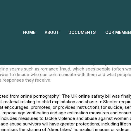
 to be protected from online pornography. The UK online safety 
 • A requirement to pro-actively remove illegal material relating t
prevent under-18s: o seeing harmful and age-inappropriate materi
ating disorders; o accessing pornography or violence; o bullying. •
HOME
ABOUT
DOCUMENTS
OUR MEMBE
sures and ensure those measures are effective in preventing ch
tackle violence and abuse against women and girls. It: • Creates n
sent. Intimate image abuse survivors will have greater protections
giving evidence via video or behind a screen. • Criminalises the sh
one else. • Introduces harsher penalties for revenge porn. • Makes
ol – a common form of domestic abuse – as a 'priority' offence.
c online scams such as romance fraud, which sees people (often 
power to decide who can communicate with them and what people 
e responses they receive.
ed from online pornography. The UK online safety bill was final
al material relating to child exploitation and abuse. • Stricter req
at encourages, promotes, or provides instructions for suicide, s
s to impose age verification and age estimation measures and ensu
cludes measures to tackle violence and abuse against women and g
age abuse survivors will have greater protections, including lifeti
minalises the sharing of 'deepfakes' ie. explicit images or videos 