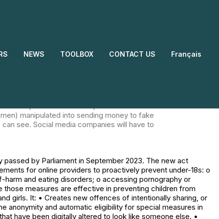
bill was finally passed by Parliament in
o child exploitation and abuse. • Stricter
al such as content that encourages, promotes, or
 Explicit requirements for online providers to
RS
NEWS
TOOLBOX
CONTACT US
Français
ildren from accessing pornography. Women and
ew offences of intentionally sharing, or
, including lifetime anonymity and automatic
aring of 'deepfakes' ie. explicit images or videos
 cyberflashing illegal. Upskirting and
 Tech companies will need to prevent and remove
women) manipulated into sending money to fake
can see. Social media companies will have to
ly passed by Parliament in September 2023. The new act
uirements for online providers to proactively prevent under-18s: o
elf-harm and eating disorders; o accessing pornography or
re those measures are effective in preventing children from
irls. It: • Creates new offences of intentionally sharing, or
me anonymity and automatic eligibility for special measures in
that have been digitally altered to look like someone else. •