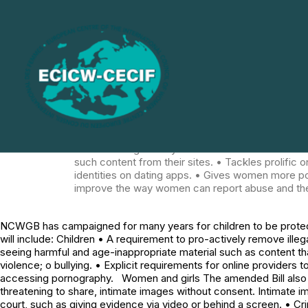
NCWGB has campaigned for many years for children
September 2023. The new act will include: Children
requirements for online providers to proactively 
provides instructions for suicide, self-harm and e
impose age verification and age estimation mea
girls The amended Bill also includes measures to 
threatening to share, intimate images without con
eligibility for special measures in court, such as 
that have been digitally altered to look like some
downblousing already are. • Lists coercive contr
such content from their sites. • Tackles prolifi
identities on dating apps. • Gives women more 
improve the way women can report abuse and th
NCWGB has campaigned for many years for children to be protect
will include: Children • A requirement to pro-actively remove illeg
seeing harmful and age-inappropriate material such as content th
violence; o bullying. • Explicit requirements for online provider
accessing pornography. Women and girls The amended Bill also in
threatening to share, intimate images without consent. Intimate im
court, such as giving evidence via video or behind a screen. • Cri