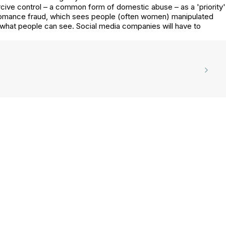
rcive control – a common form of domestic abuse – as a 'priority'
s romance fraud, which sees people (often women) manipulated
what people can see. Social media companies will have to