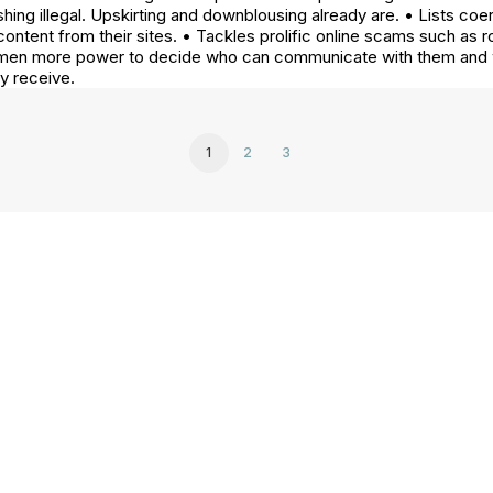
ing illegal. Upskirting and downblousing already are. • Lists coe
ontent from their sites. • Tackles prolific online scams such a
 women more power to decide who can communicate with them and 
ey receive.
1
2
3